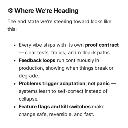
⚙️ Where We’re Heading
The end state we’re steering toward looks like
this:
Every vibe ships with its own
proof contract
— clear tests, traces, and rollback paths.
Feedback loops
run continuously in
production, showing when things break or
degrade.
Problems trigger adaptation, not panic
—
systems learn to self-correct instead of
collapse.
Feature flags and kill switches
make
change safe, reversible, and fast.