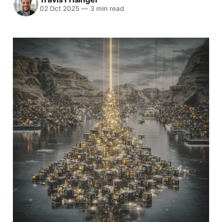
02 Oct 2025
—
3 min read