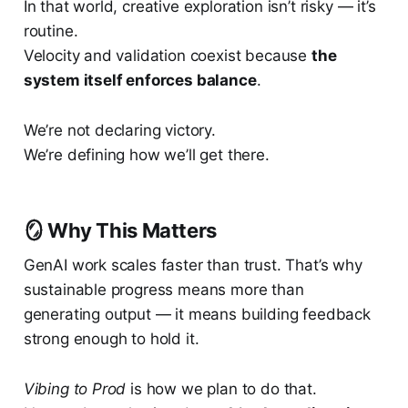
In that world, creative exploration isn’t risky — it’s
routine.
Velocity and validation coexist because
the
system itself enforces balance
.
We’re not declaring victory.
We’re defining how we’ll get there.
🪞 Why This Matters
GenAI work scales faster than trust. That’s why
sustainable progress means more than
generating output — it means building feedback
strong enough to hold it.
Vibing to Prod
is how we plan to do that.