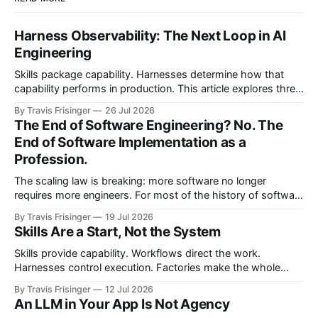
Harness Observability: The Next Loop in AI
Engineering
Skills package capability. Harnesses determine how that
capability performs in production. This article explores three
nested control loops and shows how observability
By Travis Frisinger
26 Jul 2026
becomes governed adaptation, with evidence passing
The End of Software Engineering? No. The
through evaluation and policy before it can safely steer
End of Software Implementation as a
execution.
Profession.
The scaling law is breaking: more software no longer
requires more engineers. For most of the history of software
engineering, scaling software meant scaling engineering
By Travis Frisinger
19 Jul 2026
teams. If you wanted more software, you hired more
Skills Are a Start, Not the System
engineers. More products required more teams, and more
features required more developers. More systems required
Skills provide capability. Workflows direct the work.
more
Harnesses control execution. Factories make the whole
system repeatable. This article proposes the architectural
By Travis Frisinger
12 Jul 2026
boundaries between them and extends the factory model
An LLM in Your App Is Not Agency
beyond software delivery into enterprise work.