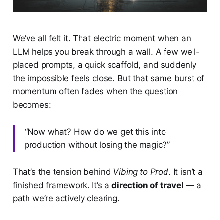
We’ve all felt it. That electric moment when an
LLM helps you break through a wall. A few well-
placed prompts, a quick scaffold, and suddenly
the impossible feels close. But that same burst of
momentum often fades when the question
becomes:
“Now what? How do we get this into
production without losing the magic?”
That’s the tension behind
Vibing to Prod
. It isn’t a
finished framework. It’s a
direction of travel
— a
path we’re actively clearing.