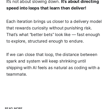
It’s not about slowing down.
It’s about directing
speed into loops that learn then deliver!
Each iteration brings us closer to a delivery model
that rewards curiosity without punishing risk.
That’s what “better bets” look like — fast enough
to explore, structured enough to endure.
If we can close that loop, the distance between
spark and system will keep shrinking until
shipping with AI feels as natural as coding with a
teammate.
READ MORE