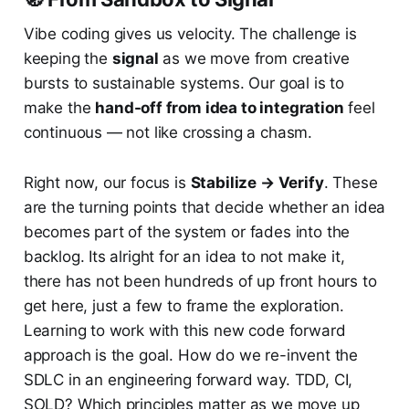
Vibe coding gives us velocity. The challenge is
keeping the
signal
as we move from creative
bursts to sustainable systems. Our goal is to
make the
hand-off from idea to integration
feel
continuous — not like crossing a chasm.
Right now, our focus is
Stabilize → Verify
. These
are the turning points that decide whether an idea
becomes part of the system or fades into the
backlog. Its alright for an idea to not make it,
there has not been hundreds of up front hours to
get here, just a few to frame the exploration.
Learning to work with this new code forward
approach is the goal. How do we re-invent the
SDLC in an engineering forward way. TDD, CI,
SOLD? Which principles matter as we move up