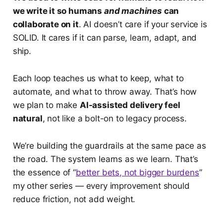
we write it so humans
and machines
can
collaborate on it
. AI doesn’t care if your service is
SOLID. It cares if it can parse, learn, adapt, and
ship.
Each loop teaches us what to keep, what to
automate, and what to throw away. That’s how
we plan to make
AI-assisted delivery feel
natural
, not like a bolt-on to legacy process.
We’re building the guardrails at the same pace as
the road. The system learns as we learn. That’s
the essence of “
better bets, not bigger burdens
”
my other series — every improvement should
reduce friction, not add weight.