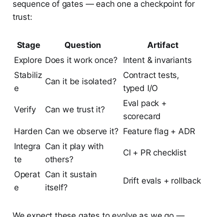
sequence of gates — each one a checkpoint for
trust:
Stage
Question
Artifact
Explore
Does it work once?
Intent & invariants
Stabiliz
Contract tests,
Can it be isolated?
e
typed I/O
Eval pack +
Verify
Can we trust it?
scorecard
Harden
Can we observe it?
Feature flag + ADR
Integra
Can it play with
CI + PR checklist
te
others?
Operat
Can it sustain
Drift evals + rollback
e
itself?
We expect these gates to evolve as we go —