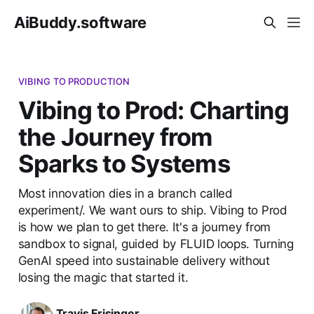
AiBuddy.software
VIBING TO PRODUCTION
Vibing to Prod: Charting
the Journey from
Sparks to Systems
Most innovation dies in a branch called
experiment/. We want ours to ship. Vibing to Prod
is how we plan to get there. It's a journey from
sandbox to signal, guided by FLUID loops. Turning
GenAI speed into sustainable delivery without
losing the magic that started it.
Travis Frisinger