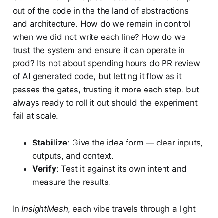
out of the code in the the land of abstractions
and architecture. How do we remain in control
when we did not write each line? How do we
trust the system and ensure it can operate in
prod? Its not about spending hours do PR review
of AI generated code, but letting it flow as it
passes the gates, trusting it more each step, but
always ready to roll it out should the experiment
fail at scale.
Stabilize
: Give the idea form — clear inputs,
outputs, and context.
Verify
: Test it against its own intent and
measure the results.
In
InsightMesh
, each vibe travels through a light