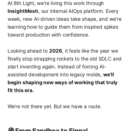
At 8th Light, we’re living this work through
InsightMesh
, our internal AIOps platform. Every
week, new AI-driven ideas take shape, and we’re
learning how to guide them from inspired spikes
toward production with confidence.
Looking ahead to
2026
, it feels like the year we
finally stop strapping rockets to the old SDLC and
start inventing again. Instead of forcing AI-
assisted development into legacy molds,
we’ll
begin shaping new ways of working that truly
fit this era.
We’re not there yet. But we have a route.
🧭 From Sandbox to Signal