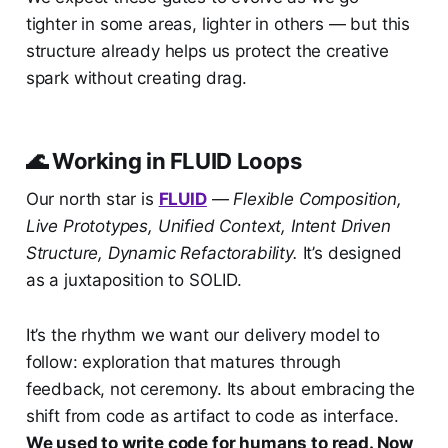
tighter in some areas, lighter in others — but this
structure already helps us protect the creative
spark without creating drag.
🌊 Working in FLUID Loops
Our north star is
FLUID
—
Flexible Composition,
Live Prototypes, Unified Context, Intent Driven
Structure, Dynamic Refactorability.
It’s designed
as a juxtaposition to SOLID.
It’s the rhythm we want our delivery model to
follow: exploration that matures through
feedback, not ceremony. Its about embracing the
shift from code as artifact to code as interface.
We used to write code for humans to read. Now