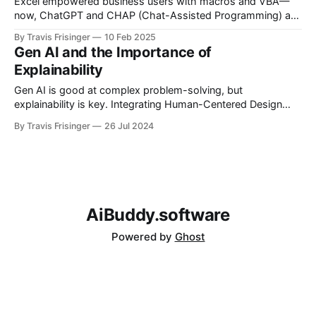
Excel empowered business users with macros and VBA—
now, ChatGPT and CHAP (Chat-Assisted Programming) are
the next evolution. CHAP enables natural-language
By Travis Frisinger
10 Feb 2025
automation, bridging the gap between power users and
Gen AI and the Importance of
engineers. Could CHAP be the new VBA for AI-driven
Explainability
workflows?
Gen AI is good at complex problem-solving, but
explainability is key. Integrating Human-Centered Design
(HCD) principles ensures AI solutions are transparent, thus
By Travis Frisinger
26 Jul 2024
enhancing user trust.
AiBuddy.software
Powered by
Ghost