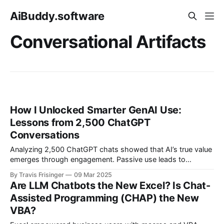
AiBuddy.software
Conversational Artifacts
How I Unlocked Smarter GenAI Use:
Lessons from 2,500 ChatGPT
Conversations
Analyzing 2,500 ChatGPT chats showed that AI’s true value
emerges through engagement. Passive use leads to
automation bias, but iteration and refinement unlock value
By Travis Frisinger
09 Mar 2025
and creativity. AI isn't an autopilot. It is a thought partner!
Are LLM Chatbots the New Excel? Is Chat-
The more we engage, the better our results.
Assisted Programming (CHAP) the New
VBA?