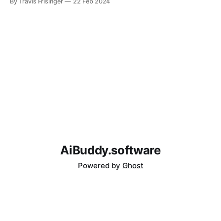
By Travis Frisinger
22 Feb 2024
connection.
AiBuddy.software
Powered by
Ghost