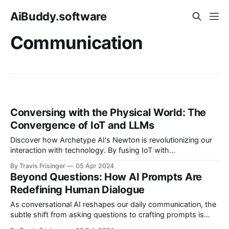
AiBuddy.software
Communication
Conversing with the Physical World: The
Convergence of IoT and LLMs
Discover how Archetype AI's Newton is revolutionizing our
interaction with technology. By fusing IoT with
conversational AI, everyday conversations with digital and
By Travis Frisinger
05 Apr 2024
physical worlds are now a reality, making complex data as
Beyond Questions: How AI Prompts Are
understandable as chatting with a friend.
Redefining Human Dialogue
As conversational AI reshapes our daily communication, the
subtle shift from asking questions to crafting prompts is
fostering a new era of collaboration, creativity, and