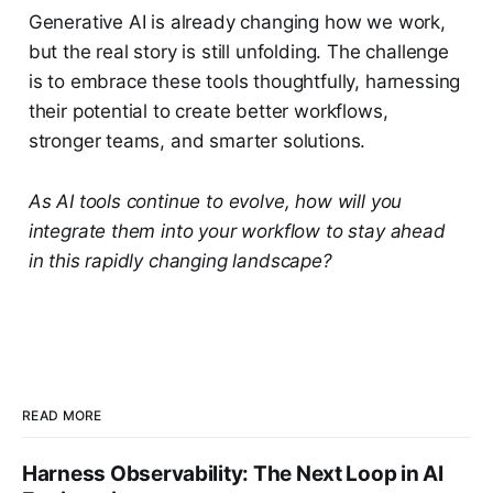
Generative AI is already changing how we work,
but the real story is still unfolding. The challenge
is to embrace these tools thoughtfully, harnessing
their potential to create better workflows,
stronger teams, and smarter solutions.
As AI tools continue to evolve, how will you
integrate them into your workflow to stay ahead
in this rapidly changing landscape?
READ MORE
Harness Observability: The Next Loop in AI