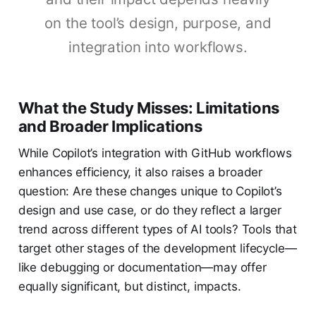
on the tool’s design, purpose, and
integration into workflows.
What the Study Misses: Limitations
and Broader Implications
While Copilot’s integration with GitHub workflows
enhances efficiency, it also raises a broader
question: Are these changes unique to Copilot’s
design and use case, or do they reflect a larger
trend across different types of AI tools? Tools that
target other stages of the development lifecycle—
like debugging or documentation—may offer
equally significant, but distinct, impacts.