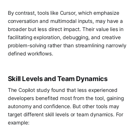
By contrast, tools like Cursor, which emphasize
conversation and multimodal inputs, may have a
broader but less direct impact. Their value lies in
facilitating exploration, debugging, and creative
problem-solving rather than streamlining narrowly
defined workflows.
Skill Levels and Team Dynamics
The Copilot study found that less experienced
developers benefited most from the tool, gaining
autonomy and confidence. But other tools may
target different skill levels or team dynamics. For
example: