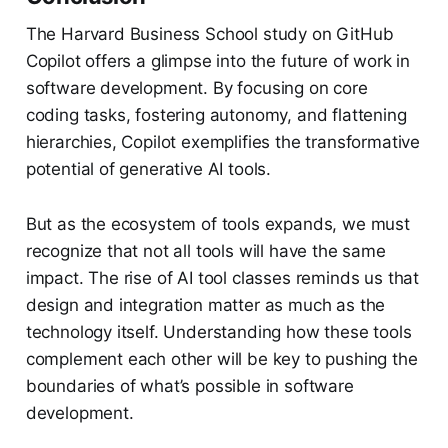
The Harvard Business School study on GitHub
Copilot offers a glimpse into the future of work in
software development. By focusing on core
coding tasks, fostering autonomy, and flattening
hierarchies, Copilot exemplifies the transformative
potential of generative AI tools.
But as the ecosystem of tools expands, we must
recognize that not all tools will have the same
impact. The rise of AI tool classes reminds us that
design and integration matter as much as the
technology itself. Understanding how these tools
complement each other will be key to pushing the
boundaries of what’s possible in software
development.