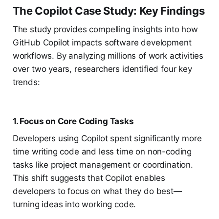
The Copilot Case Study: Key Findings
The study provides compelling insights into how
GitHub Copilot impacts software development
workflows. By analyzing millions of work activities
over two years, researchers identified four key
trends:
1. Focus on Core Coding Tasks
Developers using Copilot spent significantly more
time writing code and less time on non-coding
tasks like project management or coordination.
This shift suggests that Copilot enables
developers to focus on what they do best—
turning ideas into working code.