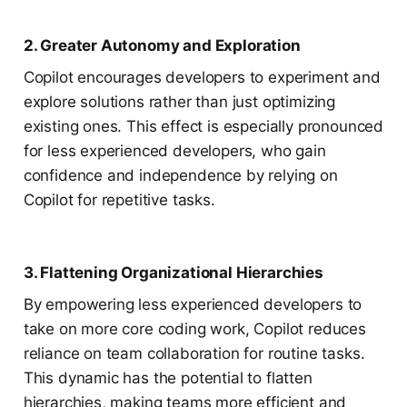
2. Greater Autonomy and Exploration
Copilot encourages developers to experiment and
explore solutions rather than just optimizing
existing ones. This effect is especially pronounced
for less experienced developers, who gain
confidence and independence by relying on
Copilot for repetitive tasks.
3. Flattening Organizational Hierarchies
By empowering less experienced developers to
take on more core coding work, Copilot reduces
reliance on team collaboration for routine tasks.
This dynamic has the potential to flatten
hierarchies, making teams more efficient and