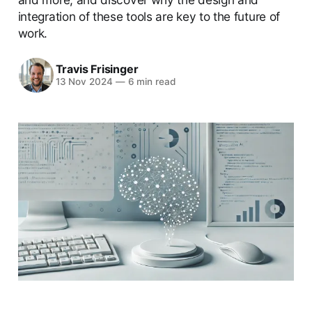
integration of these tools are key to the future of
work.
Travis Frisinger
13 Nov 2024
—
6 min read