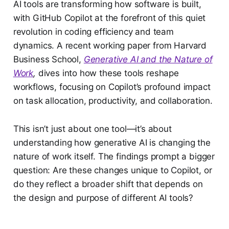
AI tools are transforming how software is built,
with GitHub Copilot at the forefront of this quiet
revolution in coding efficiency and team
dynamics. A recent working paper from Harvard
Business School,
Generative AI and the Nature of
Work
,
dives into how these tools reshape
workflows, focusing on Copilot’s profound impact
on task allocation, productivity, and collaboration.
This isn’t just about one tool—it’s about
understanding how generative AI is changing the
nature of work itself. The findings prompt a bigger
question: Are these changes unique to Copilot, or
do they reflect a broader shift that depends on
the design and purpose of different AI tools?