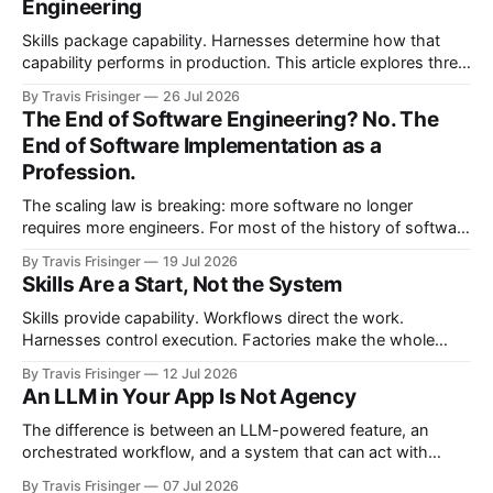
Engineering
Skills package capability. Harnesses determine how that
capability performs in production. This article explores three
nested control loops and shows how observability
By Travis Frisinger
26 Jul 2026
becomes governed adaptation, with evidence passing
The End of Software Engineering? No. The
through evaluation and policy before it can safely steer
End of Software Implementation as a
execution.
Profession.
The scaling law is breaking: more software no longer
requires more engineers. For most of the history of software
engineering, scaling software meant scaling engineering
By Travis Frisinger
19 Jul 2026
teams. If you wanted more software, you hired more
Skills Are a Start, Not the System
engineers. More products required more teams, and more
features required more developers. More systems required
Skills provide capability. Workflows direct the work.
more
Harnesses control execution. Factories make the whole
system repeatable. This article proposes the architectural
By Travis Frisinger
12 Jul 2026
boundaries between them and extends the factory model
An LLM in Your App Is Not Agency
beyond software delivery into enterprise work.
The difference is between an LLM-powered feature, an
orchestrated workflow, and a system that can act with
bounded agency.
By Travis Frisinger
07 Jul 2026