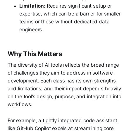
Limitation
: Requires significant setup or
expertise, which can be a barrier for smaller
teams or those without dedicated data
engineers.
Why This Matters
The diversity of AI tools reflects the broad range
of challenges they aim to address in software
development. Each class has its own strengths
and limitations, and their impact depends heavily
on the tool’s design, purpose, and integration into
workflows.
For example, a tightly integrated code assistant
like GitHub Copilot excels at streamlining core