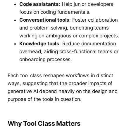
Code assistants
: Help junior developers
focus on coding fundamentals.
Conversational tools
: Foster collaboration
and problem-solving, benefiting teams
working on ambiguous or complex projects.
Knowledge tools
: Reduce documentation
overhead, aiding cross-functional teams or
onboarding processes.
Each tool class reshapes workflows in distinct
ways, suggesting that the broader impacts of
generative AI depend heavily on the design and
purpose of the tools in question.
Why Tool Class Matters