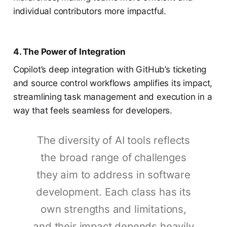
individual contributors more impactful.
4. The Power of Integration
Copilot’s deep integration with GitHub’s ticketing
and source control workflows amplifies its impact,
streamlining task management and execution in a
way that feels seamless for developers.
The diversity of AI tools reflects
the broad range of challenges
they aim to address in software
development. Each class has its
own strengths and limitations,
and their impact depends heavily