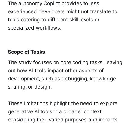
The autonomy Copilot provides to less
experienced developers might not translate to
tools catering to different skill levels or
specialized workflows.
Scope of Tasks
The study focuses on core coding tasks, leaving
out how AI tools impact other aspects of
development, such as debugging, knowledge
sharing, or design.
These limitations highlight the need to explore
generative AI tools in a broader context,
considering their varied purposes and impacts.