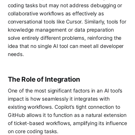
coding tasks but may not address debugging or
collaborative workflows as effectively as
conversational tools like Cursor. Similarly, tools for
knowledge management or data preparation
solve entirely different problems, reinforcing the
idea that no single AI tool can meet all developer
needs.
The Role of Integration
One of the most significant factors in an AI tool’s
impact is how seamlessly it integrates with
existing workflows. Copilot’s tight connection to
GitHub allows it to function as a natural extension
of ticket-based workflows, amplifying its influence
on core coding tasks.