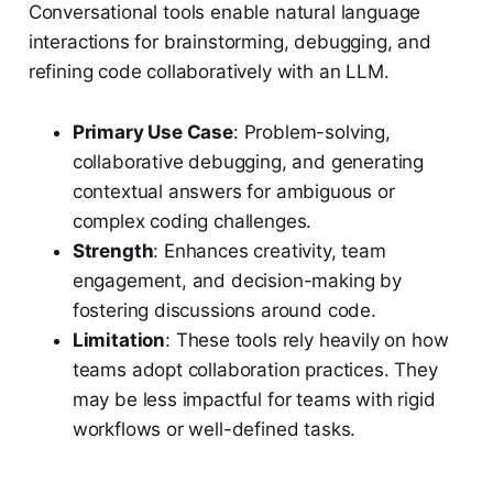
Conversational tools enable natural language
interactions for brainstorming, debugging, and
refining code collaboratively with an LLM.
Primary Use Case
: Problem-solving,
collaborative debugging, and generating
contextual answers for ambiguous or
complex coding challenges.
Strength
: Enhances creativity, team
engagement, and decision-making by
fostering discussions around code.
Limitation
: These tools rely heavily on how
teams adopt collaboration practices. They
may be less impactful for teams with rigid
workflows or well-defined tasks.