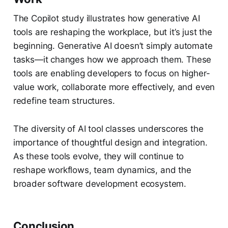
The Copilot study illustrates how generative AI
tools are reshaping the workplace, but it’s just the
beginning. Generative AI doesn’t simply automate
tasks—it changes how we approach them. These
tools are enabling developers to focus on higher-
value work, collaborate more effectively, and even
redefine team structures.
The diversity of AI tool classes underscores the
importance of thoughtful design and integration.
As these tools evolve, they will continue to
reshape workflows, team dynamics, and the
broader software development ecosystem.
Conclusion