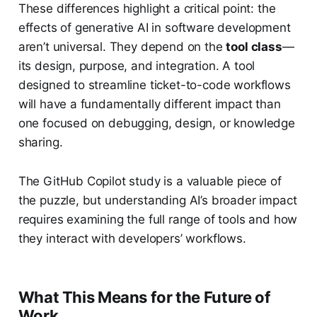
These differences highlight a critical point: the
effects of generative AI in software development
aren’t universal. They depend on the
tool class
—
its design, purpose, and integration. A tool
designed to streamline ticket-to-code workflows
will have a fundamentally different impact than
one focused on debugging, design, or knowledge
sharing.
The GitHub Copilot study is a valuable piece of
the puzzle, but understanding AI’s broader impact
requires examining the full range of tools and how
they interact with developers’ workflows.
What This Means for the Future of
Work