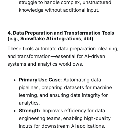
struggle to handle complex, unstructured
knowledge without additional input.
4. Data Preparation and Transformation Tools
(e.g., Snowflake AI integrations, dbt)
These tools automate data preparation, cleaning,
and transformation—essential for AI-driven
systems and analytics workflows.
Primary Use Case
: Automating data
pipelines, preparing datasets for machine
learning, and ensuring data integrity for
analytics.
Strength
: Improves efficiency for data
engineering teams, enabling high-quality
inputs for downstream AI applications.