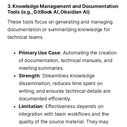
3. Knowledge Management and Documentation
Tools (e.g., GitBook AI, Obsidian AI)
These tools focus on generating and managing
documentation or summarizing knowledge for
technical teams.
Primary Use Case
: Automating the creation
of documentation, technical manuals, and
meeting summaries.
Strength
: Streamlines knowledge
dissemination, reduces time spent on
writing, and ensures technical details are
documented efficiently.
Limitation
: Effectiveness depends on
integration with team workflows and the
quality of the source material. They may