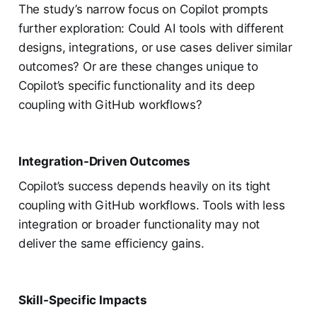
The study’s narrow focus on Copilot prompts
further exploration: Could AI tools with different
designs, integrations, or use cases deliver similar
outcomes? Or are these changes unique to
Copilot’s specific functionality and its deep
coupling with GitHub workflows?
Integration-Driven Outcomes
Copilot’s success depends heavily on its tight
coupling with GitHub workflows. Tools with less
integration or broader functionality may not
deliver the same efficiency gains.
Skill-Specific Impacts