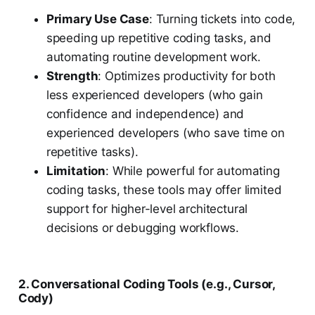
Primary Use Case
: Turning tickets into code,
speeding up repetitive coding tasks, and
automating routine development work.
Strength
: Optimizes productivity for both
less experienced developers (who gain
confidence and independence) and
experienced developers (who save time on
repetitive tasks).
Limitation
: While powerful for automating
coding tasks, these tools may offer limited
support for higher-level architectural
decisions or debugging workflows.
2. Conversational Coding Tools (e.g., Cursor,
Cody)