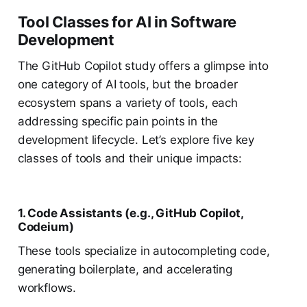
Tool Classes for AI in Software
Development
The GitHub Copilot study offers a glimpse into
one category of AI tools, but the broader
ecosystem spans a variety of tools, each
addressing specific pain points in the
development lifecycle. Let’s explore five key
classes of tools and their unique impacts:
1. Code Assistants (e.g., GitHub Copilot,
Codeium)
These tools specialize in autocompleting code,
generating boilerplate, and accelerating
workflows.