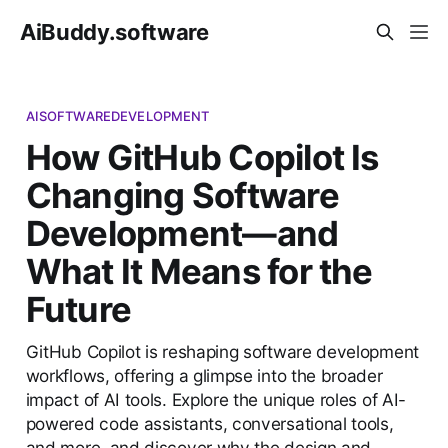
AiBuddy.software
AISOFTWAREDEVELOPMENT
How GitHub Copilot Is
Changing Software
Development—and
What It Means for the
Future
GitHub Copilot is reshaping software development
workflows, offering a glimpse into the broader
impact of AI tools. Explore the unique roles of AI-
powered code assistants, conversational tools,
and more, and discover why the design and