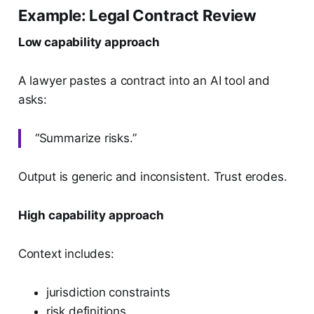
Example: Legal Contract Review
Low capability approach
A lawyer pastes a contract into an AI tool and
asks:
“Summarize risks.”
Output is generic and inconsistent. Trust erodes.
High capability approach
Context includes:
jurisdiction constraints
risk definitions