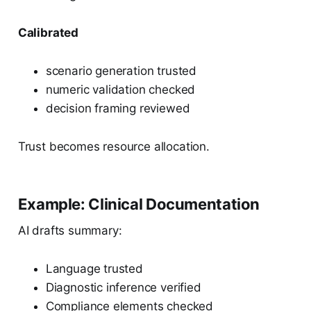
Calibrated
scenario generation trusted
numeric validation checked
decision framing reviewed
Trust becomes resource allocation.
Example: Clinical Documentation
AI drafts summary:
Language trusted
Diagnostic inference verified
Compliance elements checked