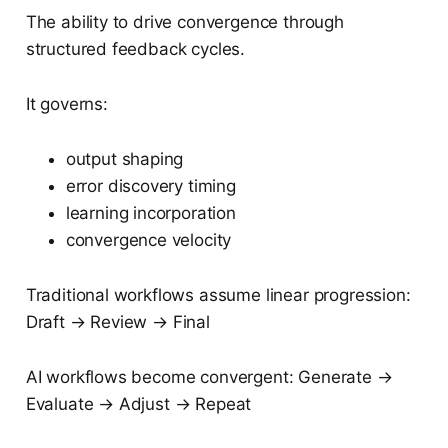
The ability to drive convergence through
structured feedback cycles.
It governs:
output shaping
error discovery timing
learning incorporation
convergence velocity
Traditional workflows assume linear progression:
Draft → Review → Final
AI workflows become convergent: Generate →
Evaluate → Adjust → Repeat