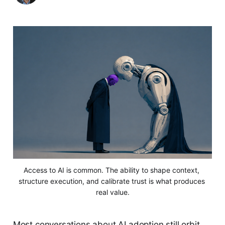
Access to AI is common. The ability to shape context, 
structure execution, and calibrate trust is what produces 
real value.
Most conversations about AI adoption still orbit