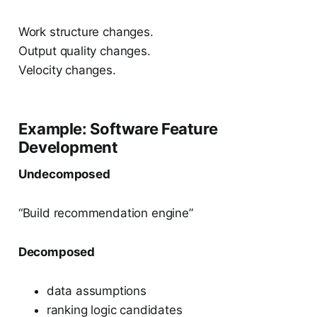
Work structure changes.
Output quality changes.
Velocity changes.
Example: Software Feature
Development
Undecomposed
“Build recommendation engine”
Decomposed
data assumptions
ranking logic candidates