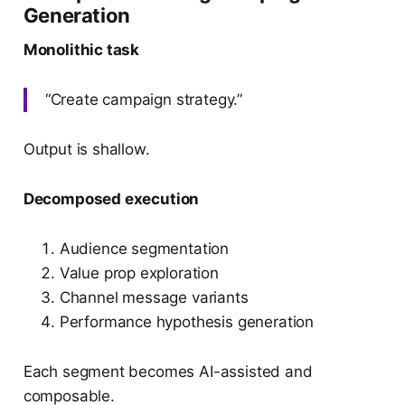
Generation
Monolithic task
“Create campaign strategy.”
Output is shallow.
Decomposed execution
Audience segmentation
Value prop exploration
Channel message variants
Performance hypothesis generation
Each segment becomes AI-assisted and
composable.