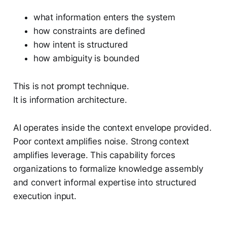
what information enters the system
how constraints are defined
how intent is structured
how ambiguity is bounded
This is not prompt technique.
It is information architecture.
AI operates inside the context envelope provided.
Poor context amplifies noise. Strong context
amplifies leverage. This capability forces
organizations to formalize knowledge assembly
and convert informal expertise into structured
execution input.