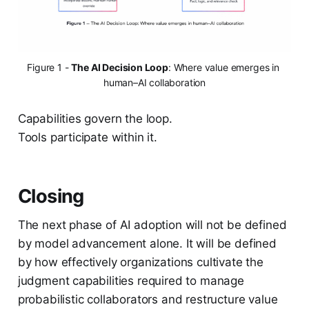
Figure 1 - 
The AI Decision Loop
: Where value emerges in 
human–AI collaboration
Capabilities govern the loop.
Tools participate within it.
Closing
The next phase of AI adoption will not be defined
by model advancement alone. It will be defined
by how effectively organizations cultivate the
judgment capabilities required to manage
probabilistic collaborators and restructure value