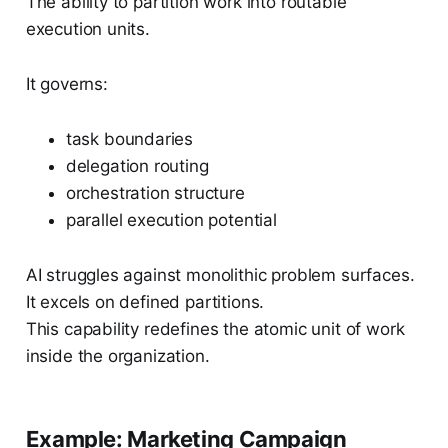
The ability to partition work into routable
execution units.
It governs:
task boundaries
delegation routing
orchestration structure
parallel execution potential
AI struggles against monolithic problem surfaces.
It excels on defined partitions.
This capability redefines the atomic unit of work
inside the organization.
Example: Marketing Campaign