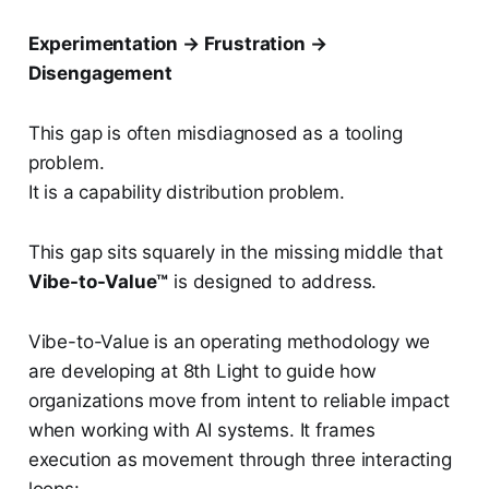
Experimentation → Frustration →
Disengagement
This gap is often misdiagnosed as a tooling
problem.
It is a capability distribution problem.
This gap sits squarely in the missing middle that
Vibe-to-Value™
is designed to address.
Vibe-to-Value is an operating methodology we
are developing at 8th Light to guide how
organizations move from intent to reliable impact
when working with AI systems. It frames
execution as movement through three interacting