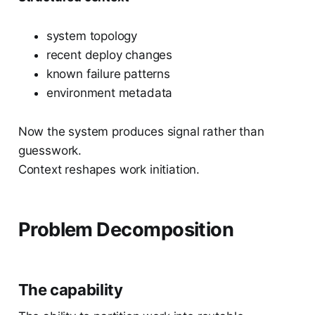
system topology
recent deploy changes
known failure patterns
environment metadata
Now the system produces signal rather than
guesswork.
Context reshapes work initiation.
Problem Decomposition
The capability