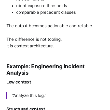
client exposure thresholds
comparable precedent clauses
The output becomes actionable and reliable.
The difference is not tooling.
It is context architecture.
Example: Engineering Incident
Analysis
Low context
“Analyze this log.”
Structured context