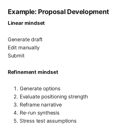
Example: Proposal Development
Linear mindset
Generate draft
Edit manually
Submit
Refinement mindset
Generate options
Evaluate positioning strength
Reframe narrative
Re-run synthesis
Stress test assumptions