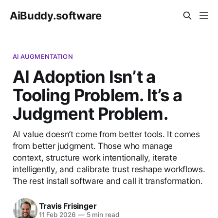
AiBuddy.software
AI AUGMENTATION
AI Adoption Isn’t a
Tooling Problem. It’s a
Judgment Problem.
AI value doesn’t come from better tools. It comes
from better judgment. Those who manage
context, structure work intentionally, iterate
intelligently, and calibrate trust reshape workflows.
The rest install software and call it transformation.
Travis Frisinger
11 Feb 2026
—
5 min read