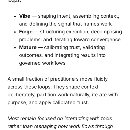
loops:
Vibe
— shaping intent, assembling context,
and defining the signal that frames work
Forge
— structuring execution, decomposing
problems, and iterating toward convergence
Mature
— calibrating trust, validating
outcomes, and integrating results into
governed workflows
A small fraction of practitioners move fluidly
across these loops. They shape context
deliberately, partition work naturally, iterate with
purpose, and apply calibrated trust.
Most remain focused on interacting with tools
rather than reshaping how work flows through