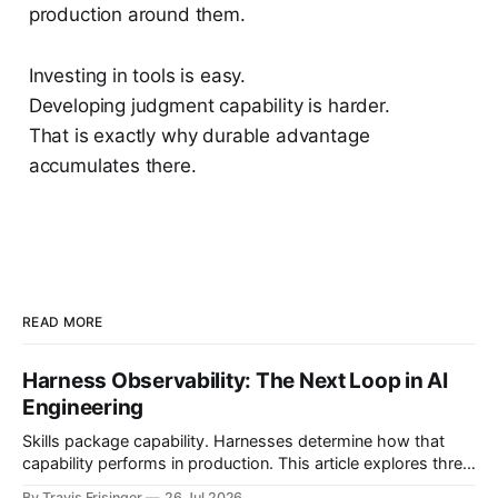
production around them.
Investing in tools is easy.
Developing judgment capability is harder.
That is exactly why durable advantage
accumulates there.
READ MORE
Harness Observability: The Next Loop in AI
Engineering
Skills package capability. Harnesses determine how that
capability performs in production. This article explores three
nested control loops and shows how observability
By Travis Frisinger
26 Jul 2026