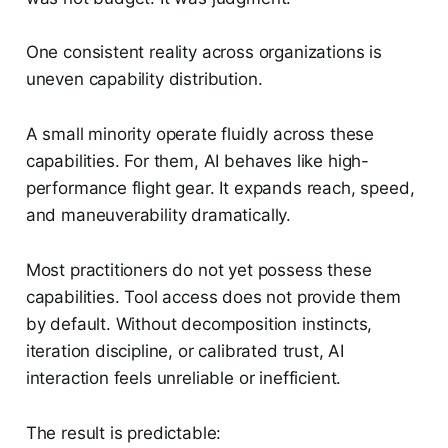
One consistent reality across organizations is
uneven capability distribution.
A small minority operate fluidly across these
capabilities. For them, AI behaves like high-
performance flight gear. It expands reach, speed,
and maneuverability dramatically.
Most practitioners do not yet possess these
capabilities. Tool access does not provide them
by default. Without decomposition instincts,
iteration discipline, or calibrated trust, AI
interaction feels unreliable or inefficient.
The result is predictable: