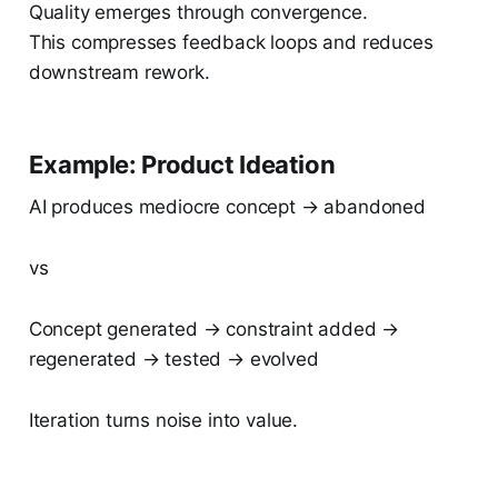
Quality emerges through convergence.
This compresses feedback loops and reduces
downstream rework.
Example: Product Ideation
AI produces mediocre concept → abandoned
vs
Concept generated → constraint added →
regenerated → tested → evolved
Iteration turns noise into value.