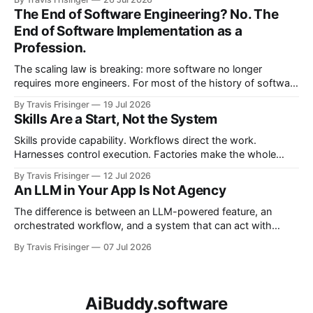
becomes governed adaptation, with evidence passing
The End of Software Engineering? No. The
through evaluation and policy before it can safely steer
End of Software Implementation as a
execution.
Profession.
The scaling law is breaking: more software no longer
requires more engineers. For most of the history of software
engineering, scaling software meant scaling engineering
By Travis Frisinger
19 Jul 2026
teams. If you wanted more software, you hired more
Skills Are a Start, Not the System
engineers. More products required more teams, and more
features required more developers. More systems required
Skills provide capability. Workflows direct the work.
more
Harnesses control execution. Factories make the whole
system repeatable. This article proposes the architectural
By Travis Frisinger
12 Jul 2026
boundaries between them and extends the factory model
An LLM in Your App Is Not Agency
beyond software delivery into enterprise work.
The difference is between an LLM-powered feature, an
orchestrated workflow, and a system that can act with
bounded agency.
By Travis Frisinger
07 Jul 2026
AiBuddy.software