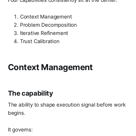
Four capabilities consistently sit at the center:
Context Management
Problem Decomposition
Iterative Refinement
Trust Calibration
Context Management
The capability
The ability to shape execution signal before work
begins.
It governs: