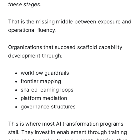
these stages.
That is the missing middle between exposure and
operational fluency.
Organizations that succeed scaffold capability
development through:
workflow guardrails
frontier mapping
shared learning loops
platform mediation
governance structures
This is where most AI transformation programs
stall. They invest in enablement through training