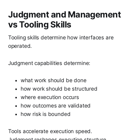
Judgment and Management
vs Tooling Skills
Tooling skills determine how interfaces are
operated.
Judgment capabilities determine:
what work should be done
how work should be structured
where execution occurs
how outcomes are validated
how risk is bounded
Tools accelerate execution speed.
Judgment reshapes execution structure.