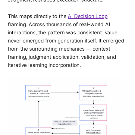
This maps directly to the
AI Decision Loop
framing. Across thousands of real-world AI
interactions, the pattern was consistent: value
never emerged from generation itself. It emerged
from the surrounding mechanics — context
framing, judgment application, validation, and
iterative learning incorporation.