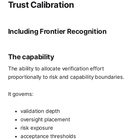
Trust Calibration
Including Frontier Recognition
The capability
The ability to allocate verification effort
proportionally to risk and capability boundaries.
It governs:
validation depth
oversight placement
risk exposure
acceptance thresholds