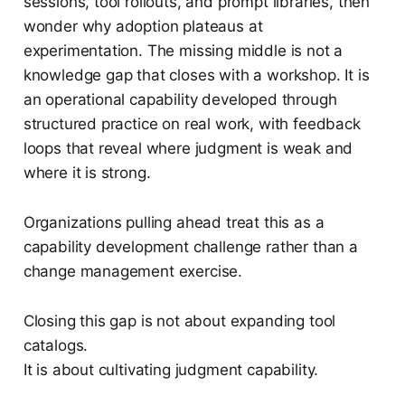
sessions, tool rollouts, and prompt libraries, then
wonder why adoption plateaus at
experimentation. The missing middle is not a
knowledge gap that closes with a workshop. It is
an operational capability developed through
structured practice on real work, with feedback
loops that reveal where judgment is weak and
where it is strong.
Organizations pulling ahead treat this as a
capability development challenge rather than a
change management exercise.
Closing this gap is not about expanding tool
catalogs.
It is about cultivating judgment capability.