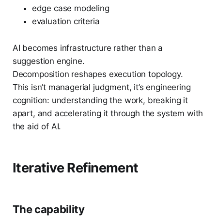
edge case modeling
evaluation criteria
AI becomes infrastructure rather than a
suggestion engine.
Decomposition reshapes execution topology.
This isn’t managerial judgment, it’s engineering
cognition: understanding the work, breaking it
apart, and accelerating it through the system with
the aid of AI.
Iterative Refinement
The capability