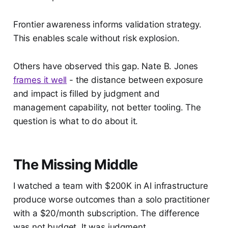
Frontier awareness informs validation strategy.
This enables scale without risk explosion.
Others have observed this gap. Nate B. Jones
frames it well
- the distance between exposure
and impact is filled by judgment and
management capability, not better tooling. The
question is what to do about it.
The Missing Middle
I watched a team with $200K in AI infrastructure
produce worse outcomes than a solo practitioner
with a $20/month subscription. The difference
was not budget. It was judgment.