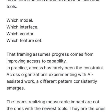
tools.
Which model.
Which interface.
Which vendor.
Which feature set.
That framing assumes progress comes from
improving access to capability.
In practice, access has rarely been the constraint.
Across organizations experimenting with AI-
assisted work, a different pattern consistently
emerges.
The teams realizing measurable impact are not
the ones with the newest tools. They are the ones