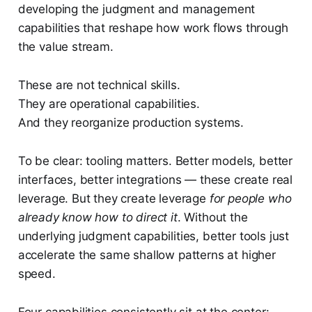
developing the judgment and management
capabilities that reshape how work flows through
the value stream.
These are not technical skills.
They are operational capabilities.
And they reorganize production systems.
To be clear: tooling matters. Better models, better
interfaces, better integrations — these create real
leverage. But they create leverage
for people who
already know how to direct it
. Without the
underlying judgment capabilities, better tools just
accelerate the same shallow patterns at higher
speed.