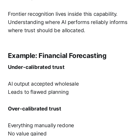
Frontier recognition lives inside this capability.
Understanding where AI performs reliably informs
where trust should be allocated.
Example: Financial Forecasting
Under-calibrated trust
AI output accepted wholesale
Leads to flawed planning
Over-calibrated trust
Everything manually redone
No value gained